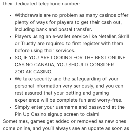
their dedicated telephone number:
Withdrawals are no problem as many casinos offer
plenty of ways for players to get their cash out,
including bank and postal transfer.
Players using an e-wallet service like Neteller, Skrill
or Trustly are required to first register with them
before using their services.
SO, IF YOU ARE LOOKING FOR THE BEST ONLINE
CASINO CANADA, YOU SHOULD CONSIDER
ZODIAK CASINO.
We take security and the safeguarding of your
personal information very seriously, and you can
rest assured that your betting and gaming
experience will be complete fun and worry-free.
Simply enter your username and password at the
Pin Up Casino signup screen to claim!
Sometimes, games get added or removed as new ones
come online, and you’ll always see an update as soon as