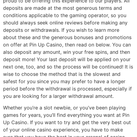
proud to be offering this experience to our players. All
deposits are made at the most generous terms and
conditions applicable to the gaming operator, so you
should always seek online reviews before making any
deposits or withdrawals. If you wish to learn more
about these and the generous bonuses and promotions
on offer at Pin Up Casino, then read on below. You can
also deposit any amount, win your free spins, and then
deposit more! Your last deposit will be applied on your
next one, too, and so the process will be continued! It is
wise to choose the method that is the slowest and
safest for you since you may prefer to have a longer
period before the withdrawal is processed, especially if
you are looking for a larger withdrawal amount.
Whether you’re a slot newbie, or you’ve been playing
games for years, you’ll find everything you want at Pin
Up Casino. If you want to try and get the very best out
of your online casino experience, you have to make