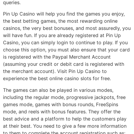
queries.
Pin Up Casino will help you find the games you enjoy,
the best betting games, the most rewarding online
casinos, the very best bonuses, and most assuredly, you
will have fun. If you are already registered at Pin Up
Casino, you can simply login to continue to play. If you
choose this option, you must also ensure that your card
is registered with the Paypal Merchant Account
(assuming your credit or debit card is registered with
the merchant account). Visit Pin Up Casino to
experience the best online casino slots for free.
The games can also be played in various modes,
including the regular mode, progressive jackpots, free
games mode, games with bonus rounds, FreeSpins
mode, and reels with bonus features. They offer the
best advice and a platform to help the customers play
at their best. You need to give a few more information
to them to complete the account registration such as: