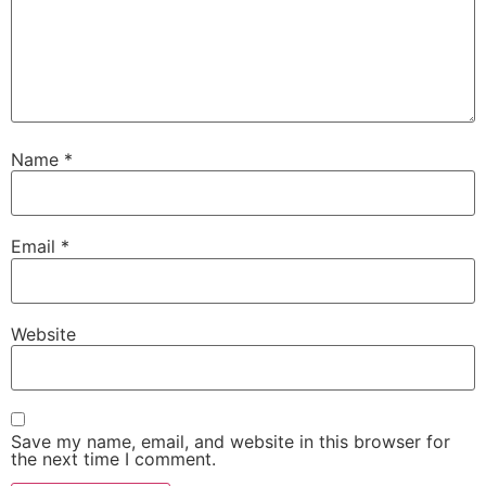
Name
*
Email
*
Website
Save my name, email, and website in this browser for
the next time I comment.