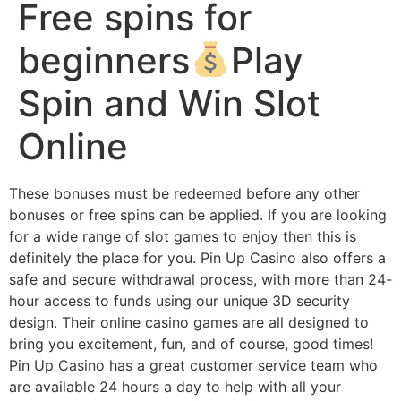
Free spins for
beginners
Play
Spin and Win Slot
Online
These bonuses must be redeemed before any other
bonuses or free spins can be applied. If you are looking
for a wide range of slot games to enjoy then this is
definitely the place for you. Pin Up Casino also offers a
safe and secure withdrawal process, with more than 24-
hour access to funds using our unique 3D security
design. Their online casino games are all designed to
bring you excitement, fun, and of course, good times!
Pin Up Casino has a great customer service team who
are available 24 hours a day to help with all your