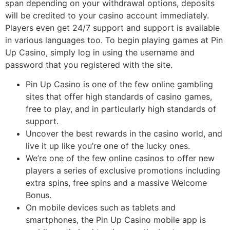
span depending on your withdrawal options, deposits
will be credited to your casino account immediately.
Players even get 24/7 support and support is available
in various languages too. To begin playing games at Pin
Up Casino, simply log in using the username and
password that you registered with the site.
Pin Up Casino is one of the few online gambling
sites that offer high standards of casino games,
free to play, and in particularly high standards of
support.
Uncover the best rewards in the casino world, and
live it up like you’re one of the lucky ones.
We’re one of the few online casinos to offer new
players a series of exclusive promotions including
extra spins, free spins and a massive Welcome
Bonus.
On mobile devices such as tablets and
smartphones, the Pin Up Casino mobile app is