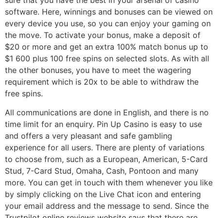
sure that you have the best in your arsenal of casino
software. Here, winnings and bonuses can be viewed on
every device you use, so you can enjoy your gaming on
the move. To activate your bonus, make a deposit of
$20 or more and get an extra 100% match bonus up to
$1 600 plus 100 free spins on selected slots. As with all
the other bonuses, you have to meet the wagering
requirement which is 20x to be able to withdraw the
free spins.
All communications are done in English, and there is no
time limit for an enquiry. Pin Up Casino is easy to use
and offers a very pleasant and safe gambling
experience for all users. There are plenty of variations
to choose from, such as a European, American, 5-Card
Stud, 7-Card Stud, Omaha, Cash, Pontoon and many
more. You can get in touch with them whenever you like
by simply clicking on the Live Chat icon and entering
your email address and the message to send. Since the
Trustpilot online reviews website says that there are