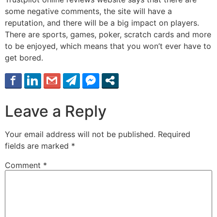
some negative comments, the site will have a
reputation, and there will be a big impact on players.
There are sports, games, poker, scratch cards and more
to be enjoyed, which means that you won’t ever have to
get bored.
Leave a Reply
Your email address will not be published.
Required
fields are marked
*
Comment
*