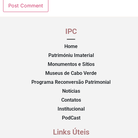
IPC
Home
Patrimóniu Imaterial
Monumentos e Sítios
Museus de Cabo Verde
Programa Reconversão Patrimonial
Notícias
Contatos
Institucional
PodCast
Links Úteis