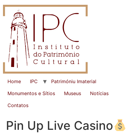
Home
IPC
Patrimóniu Imaterial
Monumentos e Sítios
Museus
Notícias
Contatos
Pin Up Live Casino