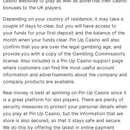
casino websites to play as well as advertise their casino
bonuses to the UK players.
Depending on your country of residence, it may take a
couple of days to clear, but you will have access to
your funds for your first deposit and the balance of the
month when your funds clear. Pin Up Casino will also
confirm that you are over the legal gambling age, and
provide you with a copy of the Gambling Commission’s
license. Also included is a Pin Up Casino support page
where customers can find the most useful account
information and advertisements about the company and
company products are available.
Real money is best at spinning on Pin Up Casino since it
is a great platform for slot players. There are plenty of
security measures to protect your personal details when
you play at Pin Up Casino, but the information that we
store is also secured, so that it stays safe and secure.
We do this by offering the latest in online payment