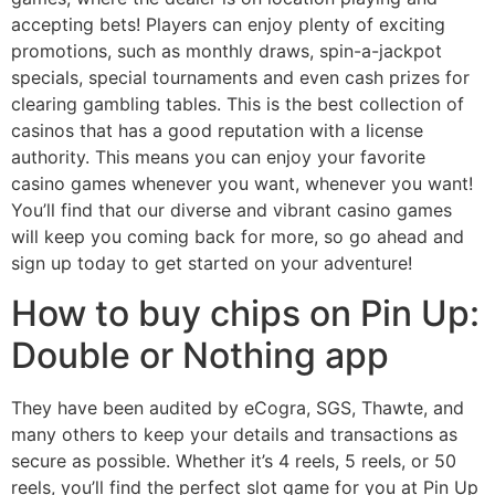
accepting bets! Players can enjoy plenty of exciting
promotions, such as monthly draws, spin-a-jackpot
specials, special tournaments and even cash prizes for
clearing gambling tables. This is the best collection of
casinos that has a good reputation with a license
authority. This means you can enjoy your favorite
casino games whenever you want, whenever you want!
You’ll find that our diverse and vibrant casino games
will keep you coming back for more, so go ahead and
sign up today to get started on your adventure!
How to buy chips on Pin Up:
Double or Nothing app
They have been audited by eCogra, SGS, Thawte, and
many others to keep your details and transactions as
secure as possible. Whether it’s 4 reels, 5 reels, or 50
reels, you’ll find the perfect slot game for you at Pin Up