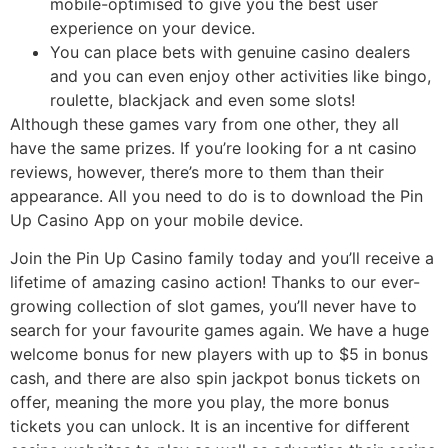
mobile-optimised to give you the best user
experience on your device.
You can place bets with genuine casino dealers
and you can even enjoy other activities like bingo,
roulette, blackjack and even some slots!
Although these games vary from one other, they all
have the same prizes. If you’re looking for a nt casino
reviews, however, there’s more to them than their
appearance. All you need to do is to download the Pin
Up Casino App on your mobile device.
Join the Pin Up Casino family today and you’ll receive a
lifetime of amazing casino action! Thanks to our ever-
growing collection of slot games, you’ll never have to
search for your favourite games again. We have a huge
welcome bonus for new players with up to $5 in bonus
cash, and there are also spin jackpot bonus tickets on
offer, meaning the more you play, the more bonus
tickets you can unlock. It is an incentive for different