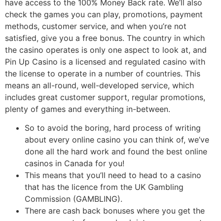
have access to the 100% Money Back rate. We’ll also
check the games you can play, promotions, payment
methods, customer service, and when you’re not
satisfied, give you a free bonus. The country in which
the casino operates is only one aspect to look at, and
Pin Up Casino is a licensed and regulated casino with
the license to operate in a number of countries. This
means an all-round, well-developed service, which
includes great customer support, regular promotions,
plenty of games and everything in-between.
So to avoid the boring, hard process of writing
about every online casino you can think of, we’ve
done all the hard work and found the best online
casinos in Canada for you!
This means that you’ll need to head to a casino
that has the licence from the UK Gambling
Commission (GAMBLING).
There are cash back bonuses where you get the