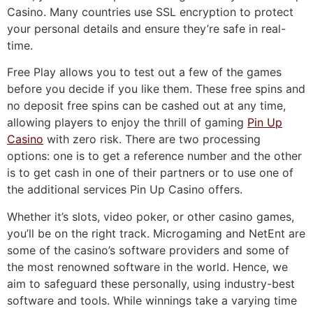
Casino. Many countries use SSL encryption to protect
your personal details and ensure they’re safe in real-
time.
Free Play allows you to test out a few of the games
before you decide if you like them. These free spins and
no deposit free spins can be cashed out at any time,
allowing players to enjoy the thrill of gaming
Pin Up
Casino
with zero risk. There are two processing
options: one is to get a reference number and the other
is to get cash in one of their partners or to use one of
the additional services Pin Up Casino offers.
Whether it’s slots, video poker, or other casino games,
you’ll be on the right track. Microgaming and NetEnt are
some of the casino’s software providers and some of
the most renowned software in the world. Hence, we
aim to safeguard these personally, using industry-best
software and tools. While winnings take a varying time