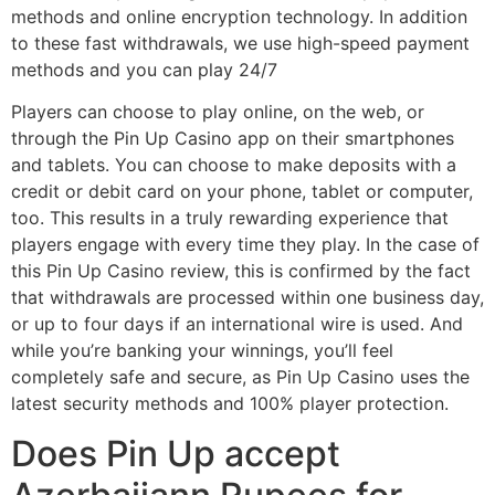
methods and online encryption technology. In addition
to these fast withdrawals, we use high-speed payment
methods and you can play 24/7
Players can choose to play online, on the web, or
through the Pin Up Casino app on their smartphones
and tablets. You can choose to make deposits with a
credit or debit card on your phone, tablet or computer,
too. This results in a truly rewarding experience that
players engage with every time they play. In the case of
this Pin Up Casino review, this is confirmed by the fact
that withdrawals are processed within one business day,
or up to four days if an international wire is used. And
while you’re banking your winnings, you’ll feel
completely safe and secure, as Pin Up Casino uses the
latest security methods and 100% player protection.
Does Pin Up accept