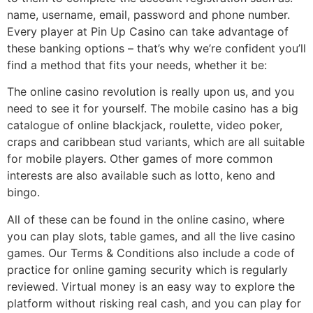
name, username, email, password and phone number.
Every player at Pin Up Casino can take advantage of
these banking options – that’s why we’re confident you’ll
find a method that fits your needs, whether it be:
The online casino revolution is really upon us, and you
need to see it for yourself. The mobile casino has a big
catalogue of online blackjack, roulette, video poker,
craps and caribbean stud variants, which are all suitable
for mobile players. Other games of more common
interests are also available such as lotto, keno and
bingo.
All of these can be found in the online casino, where
you can play slots, table games, and all the live casino
games. Our Terms & Conditions also include a code of
practice for online gaming security which is regularly
reviewed. Virtual money is an easy way to explore the
platform without risking real cash, and you can play for