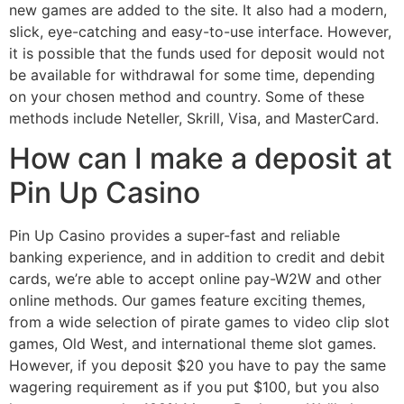
new games are added to the site. It also had a modern,
slick, eye-catching and easy-to-use interface. However,
it is possible that the funds used for deposit would not
be available for withdrawal for some time, depending
on your chosen method and country. Some of these
methods include Neteller, Skrill, Visa, and MasterCard.
How can I make a deposit at
Pin Up Casino
Pin Up Casino provides a super-fast and reliable
banking experience, and in addition to credit and debit
cards, we’re able to accept online pay-W2W and other
online methods. Our games feature exciting themes,
from a wide selection of pirate games to video clip slot
games, Old West, and international theme slot games.
However, if you deposit $20 you have to pay the same
wagering requirement as if you put $100, but you also