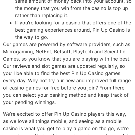
same amount of money back into your account, so
the money that you win from the casino is top up
rather than replacing it.
If you’re looking for a casino that offers one of the
best gaming experiences around, Pin Up Casino is
the way to go.
Our games are powered by software providers, such as
Microgaming, NetEnt, Betsoft, Playtech and Scientific
Games, so you know that you are playing with the best.
Our reviews and slot games are updated regularly, so
you’ll be able to find the best Pin Up Casino games
every day. Why not try our new and improved full range
of casino games for free before you join? From there
you can select your banking method and keep track of
your pending winnings.
We’re excited to offer Pin Up Casino players this way,
as we love all things mobile, and seeing as a mobile
casino is what you get to play a game on the go, we’re