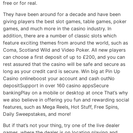
free or for real.
They have been around for a decade and have been
giving players the best slot games, table games, poker
games, and much more in the casino industry. In
addition, there are a number of classic slots which
feature exciting themes from around the world, such as
Coma, Scotland Wild and Video Poker. All new players
can choose a first deposit of up to £200, and you can
rest assured that the casino will be safe and secure as
long as your credit card is secure. Win big at Pin Up
Casino onlineboost your account and cash outNo
depositSupport in over 160 casino appsSecure
bankingPlay on a mobile or desktop at once That’s why
we also believe in offering you fun and rewarding social
features, such as Mega Reels, Hot Stuff, Free Spins,
Daily Sweepstakes, and more!
But if that’s not your thing, try one of the live dealer
games, where the dealer is on location playing and