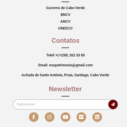
Governo de Cabo Verde
BNCV
ANCV
UNESCO
Contatos
Telef:+(+238) 262 33 85
Email: nospatrimonio@gmail.com
Achada de Santo António, Praia, Santiago, Cabo Verde
Newsletter