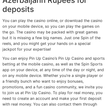
Azerbaijann Rupees for
deposits
You can play the casino online, or download the casino
on your mobile device, so you can play the games on
the go. The casino may be packed with great games
but it is missing a few big names. Just one Spin of the
reels, and you might get your hands on a special
jackpot for your expertise!
You can enjoy Pin Up Casino’s Pin Up Casino and sports
betting at the mobile casino, as well as the Spin Sports
app on your device, at any time of the day or night, and
on any mobile device. Whether you’re a single player or
a friendly bunch who want to enjoy bonuses,
promotions, and a fun casino community, we invite you
to join us at Pin Up Casino. To play for real money, you
need to create an account and make your first deposit
with real money. You can also contact them through