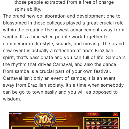
those people extracted from a free of charge
spins ability.
The brand new collaboration and development one to
blossomed in these colleges played a great crucial role
within the creating the newest advancement away from
samba. It’s a time when people work together to
commemorate lifestyle, sounds, and moving. The brand
new event is actually a reflection of one’s Brazilian
spirit, that’s passionate and you can full of life. Samba ‘s
the rhythm that drives Carnaval, and also the dance
from samba is a crucial part of your own festival.
Carnaval isn’t only an event of samba; it is an event
away from Brazilian society. It’s a time when somebody
can be go to town easily and you will as opposed to
wisdom.