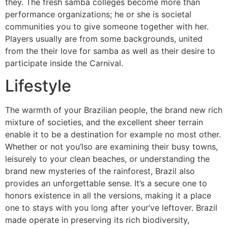
they. The fresh samba colleges become more than
performance organizations; he or she is societal
communities you to give someone together with her.
Players usually are from some backgrounds, united
from the their love for samba as well as their desire to
participate inside the Carnival.
Lifestyle
The warmth of your Brazilian people, the brand new rich
mixture of societies, and the excellent sheer terrain
enable it to be a destination for example no most other.
Whether or not you’lso are examining their busy towns,
leisurely to your clean beaches, or understanding the
brand new mysteries of the rainforest, Brazil also
provides an unforgettable sense. It’s a secure one to
honors existence in all the versions, making it a place
one to stays with you long after your’ve leftover. Brazil
made operate in preserving its rich biodiversity,