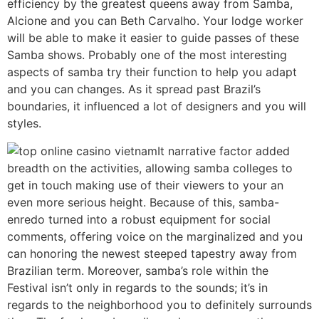
efficiency by the greatest queens away from Samba,
Alcione and you can Beth Carvalho. Your lodge worker
will be able to make it easier to guide passes of these
Samba shows. Probably one of the most interesting
aspects of samba try their function to help you adapt
and you can changes. As it spread past Brazil’s
boundaries, it influenced a lot of designers and you will
styles.
It narrative factor added
breadth on the activities, allowing samba colleges to
get in touch making use of their viewers to your an
even more serious height. Because of this, samba-
enredo turned into a robust equipment for social
comments, offering voice on the marginalized and you
can honoring the newest steeped tapestry away from
Brazilian term. Moreover, samba’s role within the
Festival isn’t only in regards to the sounds; it’s in
regards to the neighborhood you to definitely surrounds