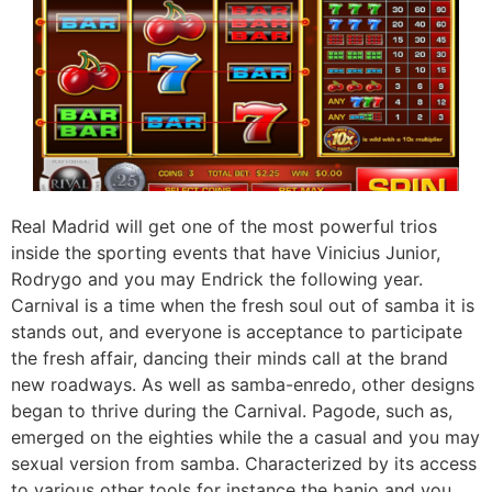
Real Madrid will get one of the most powerful trios
inside the sporting events that have Vinicius Junior,
Rodrygo and you may Endrick the following year.
Carnival is a time when the fresh soul out of samba it is
stands out, and everyone is acceptance to participate
the fresh affair, dancing their minds call at the brand
new roadways. As well as samba-enredo, other designs
began to thrive during the Carnival. Pagode, such as,
emerged on the eighties while the a casual and you may
sexual version from samba. Characterized by its access
to various other tools for instance the banjo and you