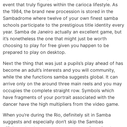
event that truly figures within the carioca lifestyle. As
the 1984, the brand new procession is stored in the
Sambadrome where twelve of your own finest samba
schools participate to the prestigious title identity every
year. Samba de Janeiro actually an excellent game, but
it’s nonetheless the one that might just be worth
choosing to play for free given you happen to be
prepared to play on desktop.
Next the thing that was just a pupils’s play ahead of has
become an adult’s interests and you will community,
while the she functions samba suggests global. It can
arrive only on the around three main reels and you may
occupies the complete straight row. Symbols which
have fragments of your portrait associated with the
dancer have the high multipliers from the video game.
When you’re during the Rio, definitely sit in Samba
suggests and especially don’t skip the Sambas