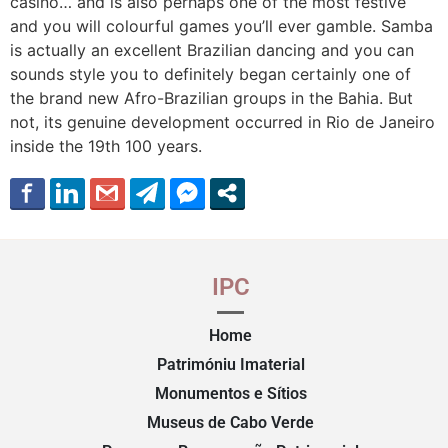
casino… and is also perhaps one of the most festive
and you will colourful games you’ll ever gamble. Samba
is actually an excellent Brazilian dancing and you can
sounds style you to definitely began certainly one of
the brand new Afro-Brazilian groups in the Bahia. But
not, its genuine development occurred in Rio de Janeiro
inside the 19th 100 years.
IPC
Home
Patrimóniu Imaterial
Monumentos e Sítios
Museus de Cabo Verde