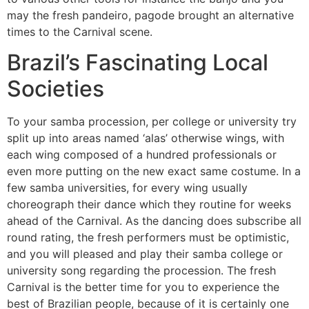
may the fresh pandeiro, pagode brought an alternative
times to the Carnival scene.
Brazil’s Fascinating Local
Societies
To your samba procession, per college or university try
split up into areas named ‘alas’ otherwise wings, with
each wing composed of a hundred professionals or
even more putting on the new exact same costume. In a
few samba universities, for every wing usually
choreograph their dance which they routine for weeks
ahead of the Carnival. As the dancing does subscribe all
round rating, the fresh performers must be optimistic,
and you will pleased and play their samba college or
university song regarding the procession. The fresh
Carnival is the better time for you to experience the
best of Brazilian people, because of it is certainly one