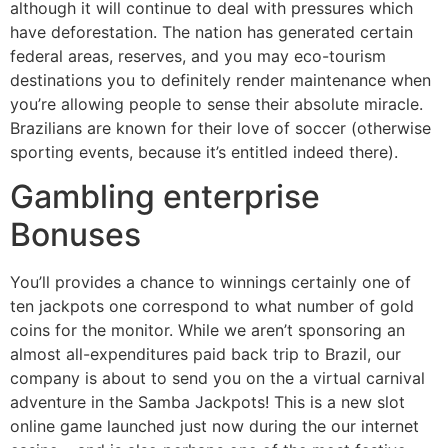
although it will continue to deal with pressures which
have deforestation. The nation has generated certain
federal areas, reserves, and you may eco-tourism
destinations you to definitely render maintenance when
you’re allowing people to sense their absolute miracle.
Brazilians are known for their love of soccer (otherwise
sporting events, because it’s entitled indeed there).
Gambling enterprise
Bonuses
You’ll provides a chance to winnings certainly one of
ten jackpots one correspond to what number of gold
coins for the monitor. While we aren’t sponsoring an
almost all-expenditures paid back trip to Brazil, our
company is about to send you on the a virtual carnival
adventure in the Samba Jackpots! This is a new slot
online game launched just now during the our internet