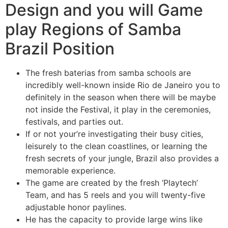
Design and you will Game
play Regions of Samba
Brazil Position
The fresh baterias from samba schools are
incredibly well-known inside Rio de Janeiro you to
definitely in the season when there will be maybe
not inside the Festival, it play in the ceremonies,
festivals, and parties out.
If or not your’re investigating their busy cities,
leisurely to the clean coastlines, or learning the
fresh secrets of your jungle, Brazil also provides a
memorable experience.
The game are created by the fresh ‘Playtech’
Team, and has 5 reels and you will twenty-five
adjustable honor paylines.
He has the capacity to provide large wins like