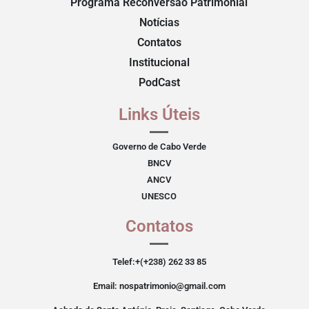
Programa Reconversão Patrimonial
Notícias
Contatos
Institucional
PodCast
Links Úteis
Governo de Cabo Verde
BNCV
ANCV
UNESCO
Contatos
Telef:+(+238) 262 33 85
Email: nospatrimonio@gmail.com