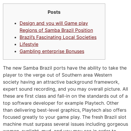
Posts
Design and you will Game play
Regions of Samba Brazil Position
Brazil’s Fascinating Local Societies
Lifestyle
Gambling enterprise Bonuses
The new Samba Brazil ports have the ability to take the
player to the verge out of Southern area Western
society having an attractive background framework,
expert sound recording, and you may overall picture. All
these are first class and fall-in on the standards out of a
top software developer for example Playtech. Other
than delivering best-level graphics, Playtech also offers
focused greatly to your game play.
The fresh Brazil slot
machine must surpass several issues including gorgeous