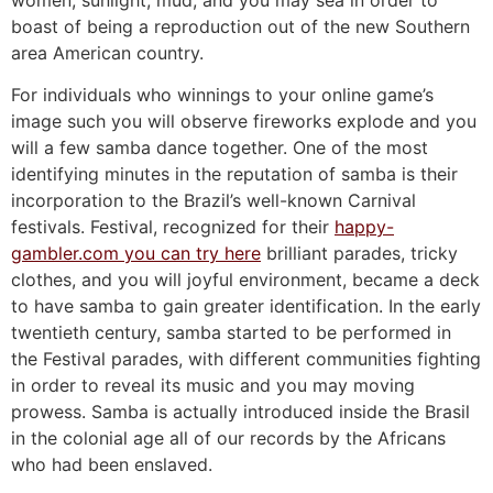
women, sunlight, mud, and you may sea in order to
boast of being a reproduction out of the new Southern
area American country.
For individuals who winnings to your online game’s
image such you will observe fireworks explode and you
will a few samba dance together. One of the most
identifying minutes in the reputation of samba is their
incorporation to the Brazil’s well-known Carnival
festivals. Festival, recognized for their
happy-
gambler.com you can try here
brilliant parades, tricky
clothes, and you will joyful environment, became a deck
to have samba to gain greater identification. In the early
twentieth century, samba started to be performed in
the Festival parades, with different communities fighting
in order to reveal its music and you may moving
prowess. Samba is actually introduced inside the Brasil
in the colonial age all of our records by the Africans
who had been enslaved.