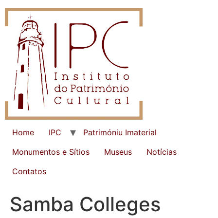
Home
IPC
Patrimóniu Imaterial
Monumentos e Sítios
Museus
Notícias
Contatos
Samba Colleges