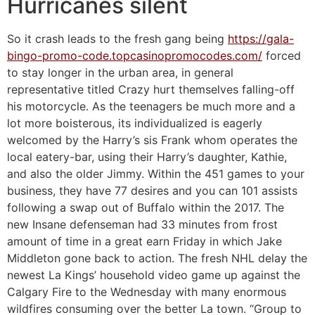
Hurricanes silent
So it crash leads to the fresh gang being
https://gala-
bingo-promo-code.topcasinopromocodes.com/
forced
to stay longer in the urban area, in general
representative titled Crazy hurt themselves falling-off
his motorcycle. As the teenagers be much more and a
lot more boisterous, its individualized is eagerly
welcomed by the Harry’s sis Frank whom operates the
local eatery-bar, using their Harry’s daughter, Kathie,
and also the older Jimmy. Within the 451 games to your
business, they have 77 desires and you can 101 assists
following a swap out of Buffalo within the 2017. The
new Insane defenseman had 33 minutes from frost
amount of time in a great earn Friday in which Jake
Middleton gone back to action. The fresh NHL delay the
newest La Kings’ household video game up against the
Calgary Fire to the Wednesday with many enormous
wildfires consuming over the better La town. “Group to