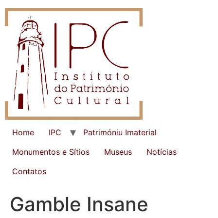
Home
IPC
Patrimóniu Imaterial
Monumentos e Sítios
Museus
Notícias
Contatos
Gamble Insane