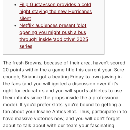
Filip Gustavsson provides a cold
night staying the new Hurricanes
silent
Netflix audiences present ‘plot
opening you might push a bus
through’ inside ‘addictive’ 2025
series
The fresh Browns, because of their area, haven’t scored
20 points within the a game title this current year. Sure-
enough, Sirianni got a beating Friday to own jawing in
the fans (and you will ignited a discussion over if it’s
right for educators and you will sports athletes to use
their infants since the props inside the a professional
mode). If you’d prefer slots, you’re bound to getting a
fan about your Insane Antics Slot.
Thus, participate in to
have massive victories now, and you will don’t forget
about to talk about with our team your fascinating