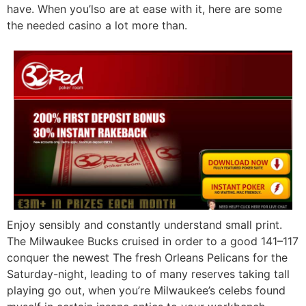
have. When you’lso are at ease with it, here are some
the needed casino a lot more than.
Enjoy sensibly and constantly understand small print.
The Milwaukee Bucks cruised in order to a good 141–117
conquer the newest The fresh Orleans Pelicans for the
Saturday-night, leading to of many reserves taking tall
playing go out, when you’re Milwaukee’s celebs found