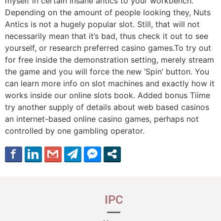
myself in certain insane antics to your workbench.
Depending on the amount of people looking they, Nuts
Antics is not a hugely popular slot. Still, that will not
necessarily mean that it’s bad, thus check it out to see
yourself, or research preferred casino games.To try out
for free inside the demonstration setting, merely stream
the game and you will force the new ‘Spin’ button. You
can learn more info on slot machines and exactly how it
works inside our online slots book. Added bonus Tiime
try another supply of details about web based casinos
an internet-based online casino games, perhaps not
controlled by one gambling operator.
IPC