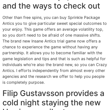
and the ways to check out
Other than free spins, you can buy Sprinkle Package
Antics you to give particular sweet special outcomes to
your enjoy. This game offers an average volatility top,
so you don’t need to be afraid of one massive shifts.
The brand new Insane Antics trial game now offers a
chance to experience the game without having any
partnership. It allows you to become familiar with the
game legislation and tips and that is such as helpful for
individuals who’re also the brand new, so you can Crazy
Antics. I efforts independently from almost every other
agencies and the research we offer to help you people
is completely purpose.
Filip Gustavsson provides a
cold night staying the new