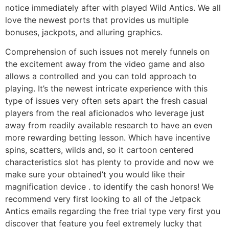
notice immediately after with played Wild Antics. We all
love the newest ports that provides us multiple
bonuses, jackpots, and alluring graphics.
Comprehension of such issues not merely funnels on
the excitement away from the video game and also
allows a controlled and you can told approach to
playing. It’s the newest intricate experience with this
type of issues very often sets apart the fresh casual
players from the real aficionados who leverage just
away from readily available research to have an even
more rewarding betting lesson. Which have incentive
spins, scatters, wilds and, so it cartoon centered
characteristics slot has plenty to provide and now we
make sure your obtained’t you would like their
magnification device . to identify the cash honors! We
recommend very first looking to all of the Jetpack
Antics emails regarding the free trial type very first you
discover that feature you feel extremely lucky that