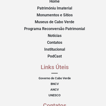
Home
Patrimóniu Imaterial
Monumentos e Sítios
Museus de Cabo Verde
Programa Reconversão Patrimonial
Notícias
Contatos
Institucional
PodCast
Links Úteis
Governo de Cabo Verde
BNCV
ANCV
UNESCO
Contatos