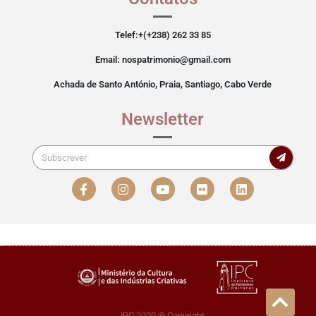
Telef:+(+238) 262 33 85
Email: nospatrimonio@gmail.com
Achada de Santo António, Praia, Santiago, Cabo Verde
Newsletter
IPC 2020 © Copyright