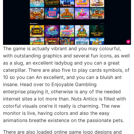
The game is actually vibrant and you may colourful,
with outstanding graphics and several fun icons, as well
as a slug, an excellent ladybug and you can a great
caterpillar. There are also five to play cards symbols, of
10 so you can An excellent, and you can a bluish ant
insane. Head over to Enjoyable Gambling
enterprise playing it, otherwise is any of the needed
internet sites a lot more than. Nuts Antics is filled with
colorful visuals one’re it really is charming. The new
monitor is live, having colors and also the easy
animations breathe existence on the passionate pets.
There are also loaded online game logo designs and