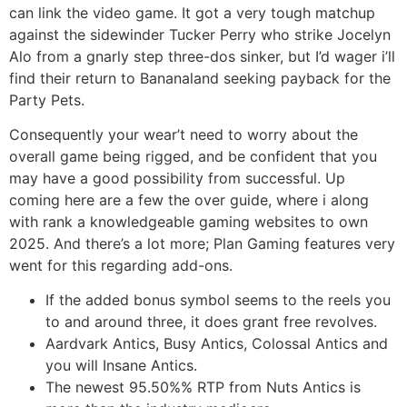
can link the video game. It got a very tough matchup
against the sidewinder Tucker Perry who strike Jocelyn
Alo from a gnarly step three-dos sinker, but I’d wager i’ll
find their return to Bananaland seeking payback for the
Party Pets.
Consequently your wear’t need to worry about the
overall game being rigged, and be confident that you
may have a good possibility from successful. Up
coming here are a few the over guide, where i along
with rank a knowledgeable gaming websites to own
2025. And there’s a lot more; Plan Gaming features very
went for this regarding add-ons.
If the added bonus symbol seems to the reels you
to and around three, it does grant free revolves.
Aardvark Antics, Busy Antics, Colossal Antics and
you will Insane Antics.
The newest 95.50%% RTP from Nuts Antics is