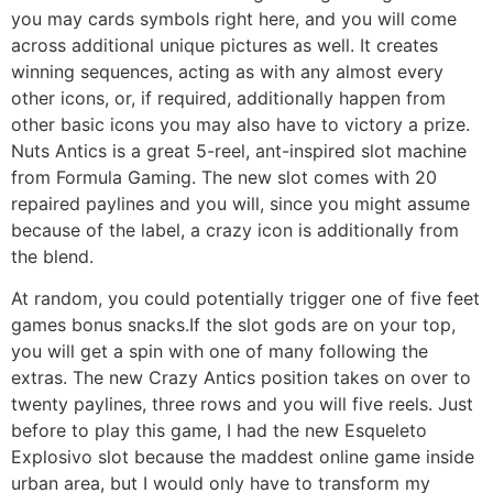
you may cards symbols right here, and you will come
across additional unique pictures as well. It creates
winning sequences, acting as with any almost every
other icons, or, if required, additionally happen from
other basic icons you may also have to victory a prize.
Nuts Antics is a great 5-reel, ant-inspired slot machine
from Formula Gaming. The new slot comes with 20
repaired paylines and you will, since you might assume
because of the label, a crazy icon is additionally from
the blend.
At random, you could potentially trigger one of five feet
games bonus snacks.If the slot gods are on your top,
you will get a spin with one of many following the
extras. The new Crazy Antics position takes on over to
twenty paylines, three rows and you will five reels. Just
before to play this game, I had the new Esqueleto
Explosivo slot because the maddest online game inside
urban area, but I would only have to transform my