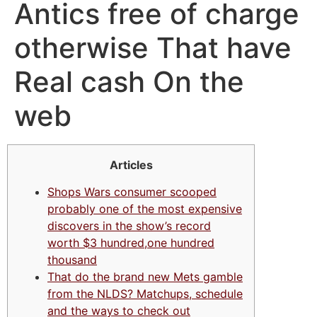
Antics free of charge
otherwise That have
Real cash On the
web
Articles
Shops Wars consumer scooped
probably one of the most expensive
discovers in the show’s record
worth $3 hundred,one hundred
thousand
That do the brand new Mets gamble
from the NLDS? Matchups, schedule
and the ways to check out