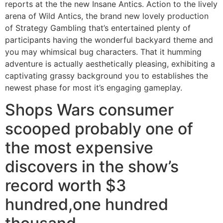
reports at the the new Insane Antics. Action to the lively
arena of Wild Antics, the brand new lovely production
of Strategy Gambling that’s entertained plenty of
participants having the wonderful backyard theme and
you may whimsical bug characters. That it humming
adventure is actually aesthetically pleasing, exhibiting a
captivating grassy background you to establishes the
newest phase for most it’s engaging gameplay.
Shops Wars consumer
scooped probably one of
the most expensive
discovers in the show’s
record worth $3
hundred,one hundred