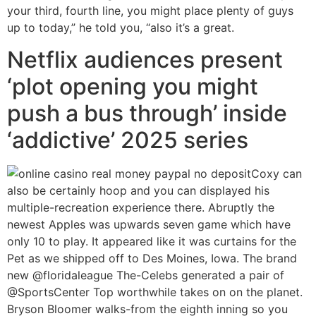
your third, fourth line, you might place plenty of guys
up to today,” he told you, “also it’s a great.
Netflix audiences present
‘plot opening you might
push a bus through’ inside
‘addictive’ 2025 series
Coxy can
also be certainly hoop and you can displayed his
multiple-recreation experience there. Abruptly the
newest Apples was upwards seven game which have
only 10 to play. It appeared like it was curtains for the
Pet as we shipped off to Des Moines, Iowa. The brand
new @floridaleague The-Celebs generated a pair of
@SportsCenter Top worthwhile takes on on the planet.
Bryson Bloomer walks-from the eighth inning so you