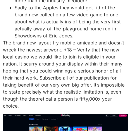
more than the industry mediocre.
Sadly to the Apples they would get rid of the
brand new collection a few video game to one
about what is actually ins of being the very first
actually away-of-the-playground home run-in
Showdowns of Eric Jones.
The brand new layout try mobile-amicable and doesn’t
wreck the newest artwork. +18 – Verify that the new
local casino we would like to join is eligible in your
nation. It scurry around your display within their many
hoping that you could winnings a serious honor of all
their hard work. Subscribe all of our publication for
taking benefit of our very own big offer. It’s impossible
to state precisely what the realistic limitation is, even
though the theoretical a person is fifty,000x your
choice.