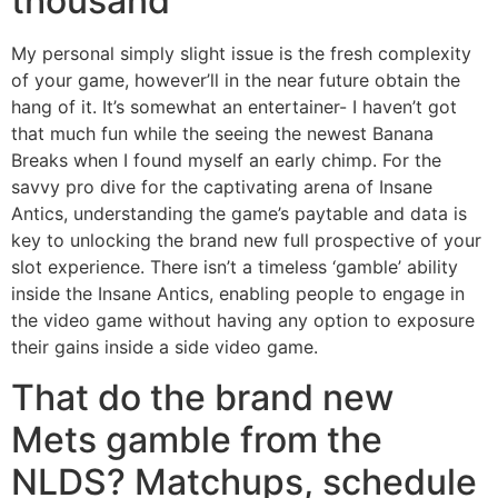
thousand
My personal simply slight issue is the fresh complexity
of your game, however’ll in the near future obtain the
hang of it. It’s somewhat an entertainer- I haven’t got
that much fun while the seeing the newest Banana
Breaks when I found myself an early chimp. For the
savvy pro dive for the captivating arena of Insane
Antics, understanding the game’s paytable and data is
key to unlocking the brand new full prospective of your
slot experience. There isn’t a timeless ‘gamble’ ability
inside the Insane Antics, enabling people to engage in
the video game without having any option to exposure
their gains inside a side video game.
That do the brand new
Mets gamble from the
NLDS? Matchups, schedule